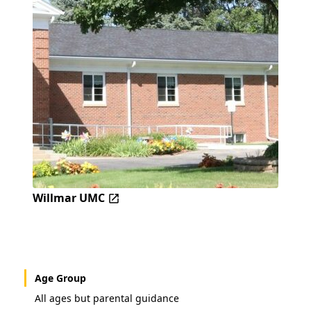
Willmar UMC
Age Group
All ages but parental guidance