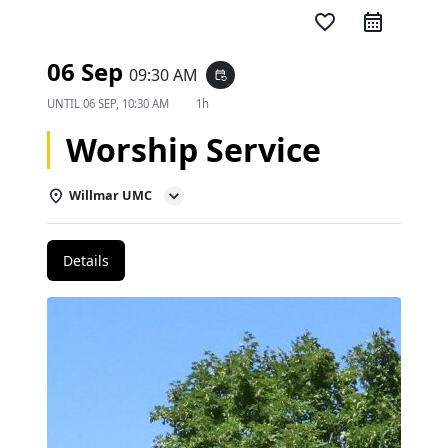
favorite_border
06 Sep
09:30 AM
event_repeat
UNTIL
06 SEP, 10:30 AM
1h
Worship Service
Willmar UMC
Details