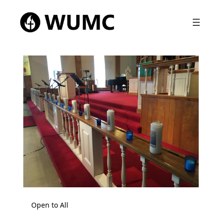
Open to All