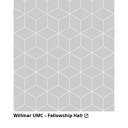
Willmar UMC – Fellowship Hall