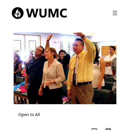
Open to All