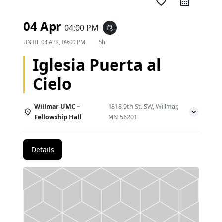
favorite_border
04 Apr
04:00 PM
event_repeat
UNTIL
04 APR, 09:00 PM
5h
Iglesia Puerta al
Cielo
Willmar UMC –
1818 9th St. SW, Willmar,
Fellowship Hall
MN 56201
Details