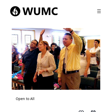
Open to All