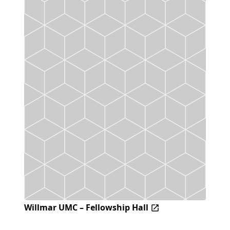
Willmar UMC – Fellowship Hall