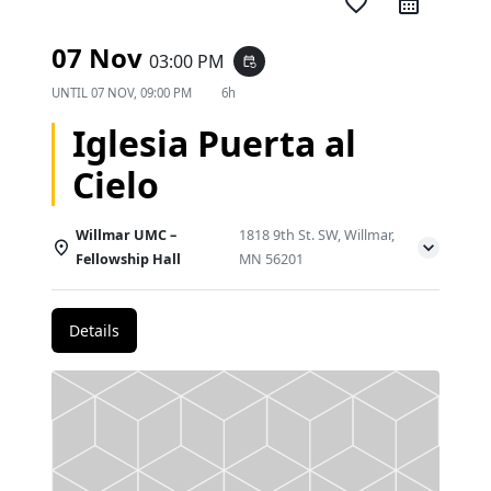
favorite_border
07 Nov
03:00 PM
event_repeat
UNTIL
07 NOV, 09:00 PM
6h
Iglesia Puerta al
Cielo
Willmar UMC –
1818 9th St. SW, Willmar,
Fellowship Hall
MN 56201
Details