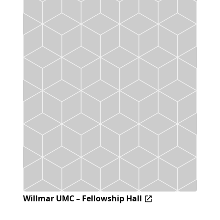
Willmar UMC – Fellowship Hall