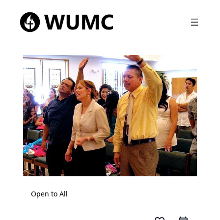
Open to All