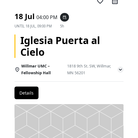
favorite_border
18 Jul
04:00 PM
event_repeat
UNTIL
18 JUL, 09:00 PM
5h
Iglesia Puerta al
Cielo
Willmar UMC –
1818 9th St. SW, Willmar,
Fellowship Hall
MN 56201
Details