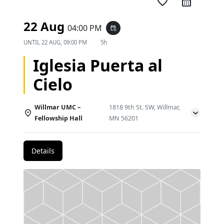
favorite_border
22 Aug
04:00 PM
event_repeat
UNTIL
22 AUG, 09:00 PM
5h
Iglesia Puerta al
Cielo
Willmar UMC –
1818 9th St. SW, Willmar,
Fellowship Hall
MN 56201
Details