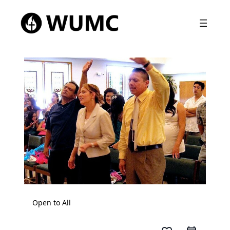
Open to All