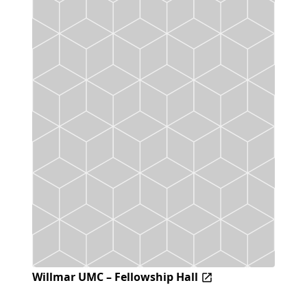
Willmar UMC – Fellowship Hall