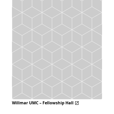
Willmar UMC – Fellowship Hall