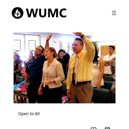
Open to All