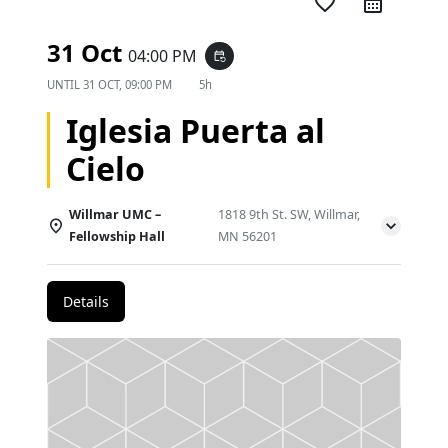
favorite_border
31 Oct
04:00 PM
event_repeat
UNTIL
31 OCT, 09:00 PM
5h
Iglesia Puerta al
Cielo
Willmar UMC –
1818 9th St. SW, Willmar,
Fellowship Hall
MN 56201
Details