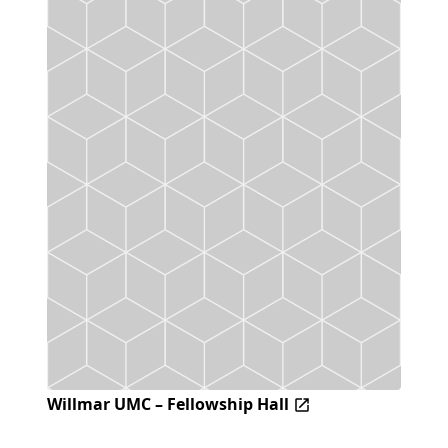
Willmar UMC – Fellowship Hall