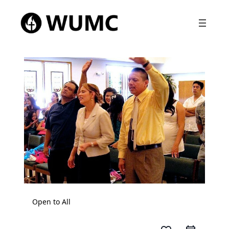
Open to All