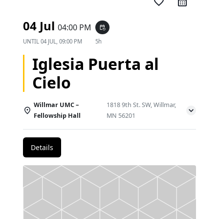
favorite_border
04 Jul
04:00 PM
event_repeat
UNTIL
04 JUL, 09:00 PM
5h
Iglesia Puerta al
Cielo
Willmar UMC –
1818 9th St. SW, Willmar,
Fellowship Hall
MN 56201
Details