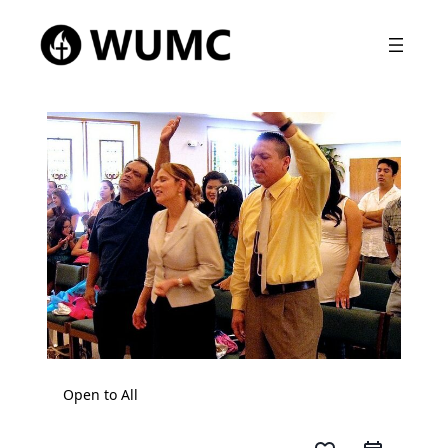
Open to All