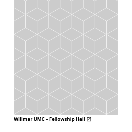
Willmar UMC – Fellowship Hall