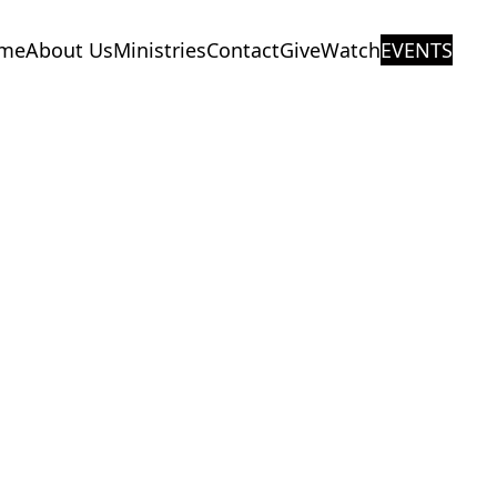
me
About Us
Ministries
Contact
Give
Watch
EVENTS