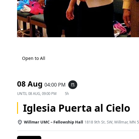
Open to All
08 Aug
04:00 PM
event_repeat
UNTIL
08 AUG, 09:00 PM
5h
Iglesia Puerta al Cielo
Willmar UMC – Fellowship Hall
1818 9th St. SW, Willmar, MN 