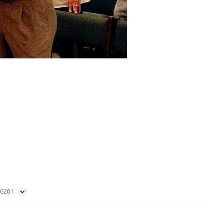
56201