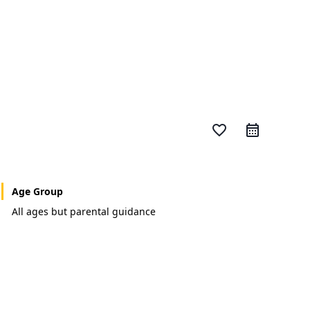
favorite_border
Age Group
All ages but parental guidance