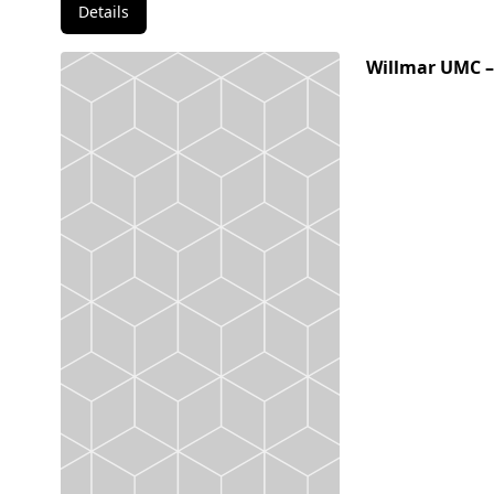
Details
Willmar UMC –