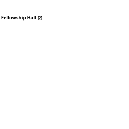
 Fellowship Hall