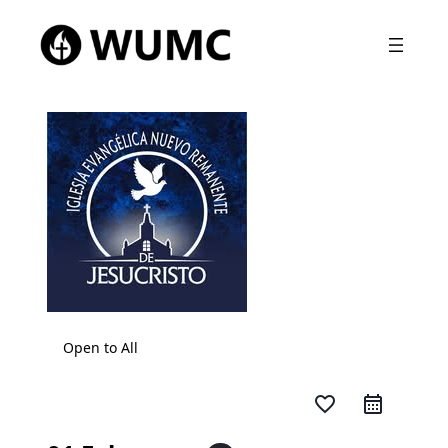
Open to All
favorite_border