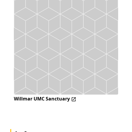
Willmar UMC Sanctuary