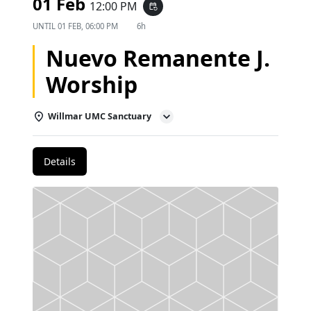
01 Feb
12:00 PM
event_repeat
UNTIL
01 FEB, 06:00 PM
6h
Nuevo Remanente J.
Worship
Willmar UMC Sanctuary
Details