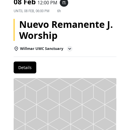
08 Feb
12:00 PM
event_repeat
UNTIL
08 FEB, 06:00 PM
6h
Nuevo Remanente J.
Worship
Willmar UMC Sanctuary
Details