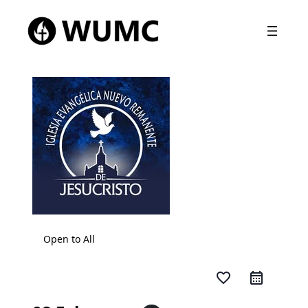
Open to All
favorite_border