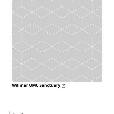
Willmar UMC Sanctuary