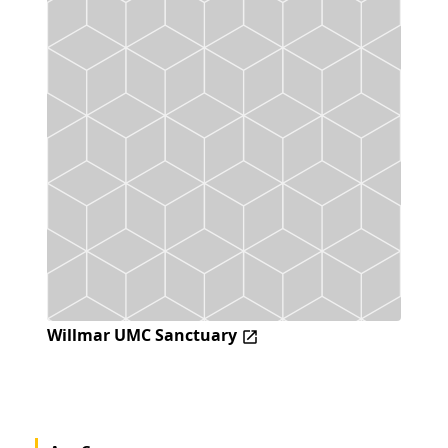
Willmar UMC Sanctuary