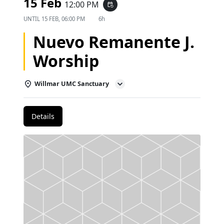
15 Feb
12:00 PM
event_repeat
UNTIL
15 FEB, 06:00 PM
6h
Nuevo Remanente J.
Worship
Willmar UMC Sanctuary
Details