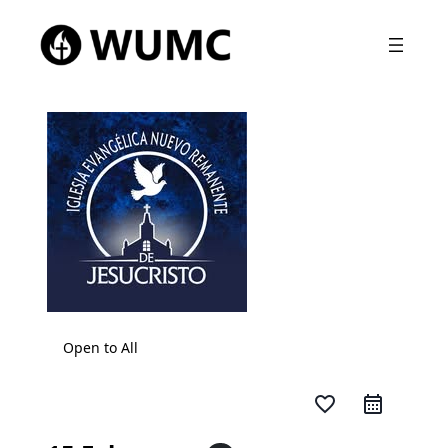
Open to All
favorite_border