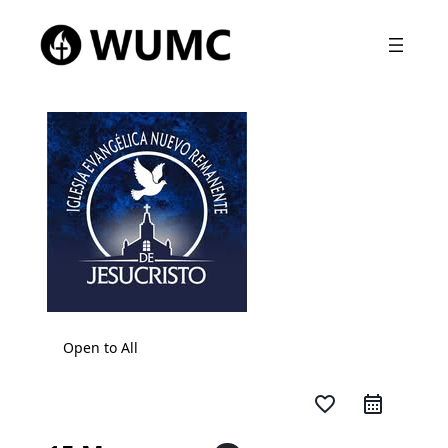
Open to All
favorite_border