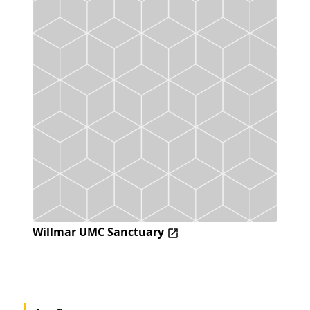
Willmar UMC Sanctuary