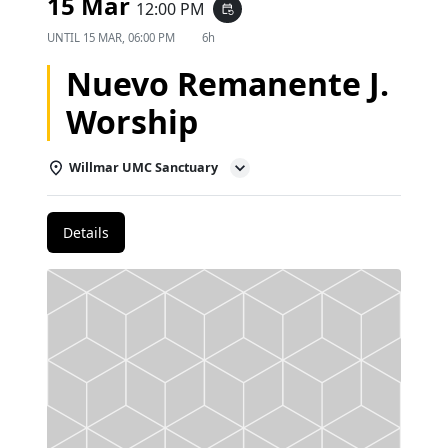
15 Mar
12:00 PM
event_repeat
UNTIL
15 MAR, 06:00 PM
6h
Nuevo Remanente J.
Worship
Willmar UMC Sanctuary
Details