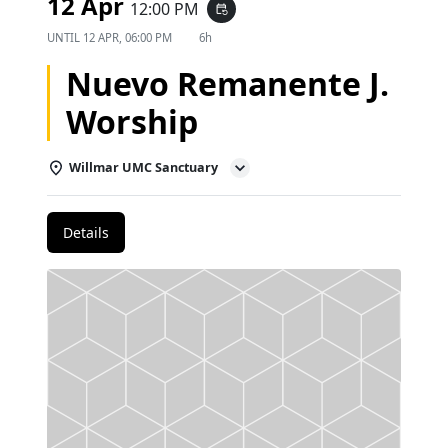
12 Apr
12:00 PM
event_repeat
UNTIL
12 APR, 06:00 PM
6h
Nuevo Remanente J.
Worship
Willmar UMC Sanctuary
Details