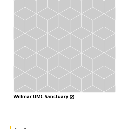
Willmar UMC Sanctuary