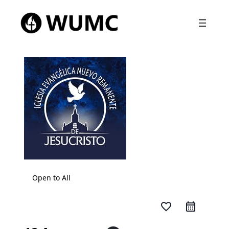
Open to All
favorite_border