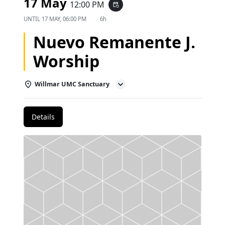
17 May
12:00 PM
event_repeat
UNTIL
17 MAY, 06:00 PM
6h
Nuevo Remanente J.
Worship
Willmar UMC Sanctuary
Details