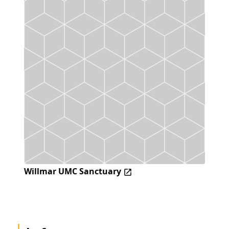
Willmar UMC Sanctuary