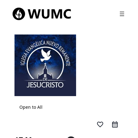
Open to All
favorite_border