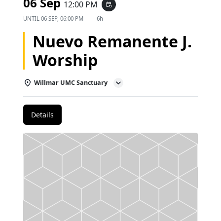
06 Sep
12:00 PM
event_repeat
UNTIL
06 SEP, 06:00 PM
6h
Nuevo Remanente J.
Worship
Willmar UMC Sanctuary
Details