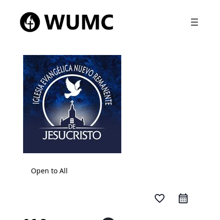
Open to All
favorite_border