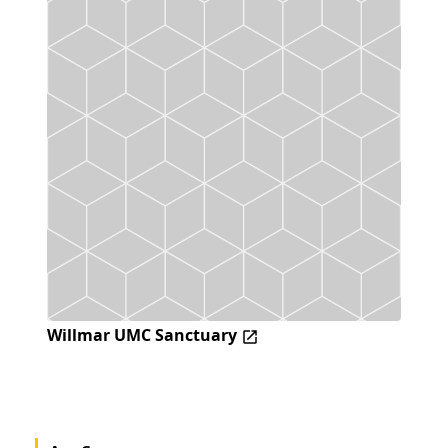
Willmar UMC Sanctuary