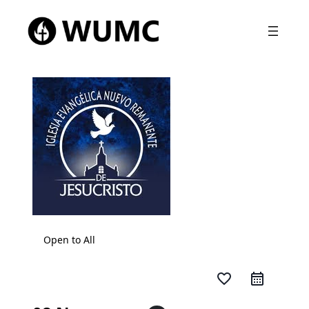
Open to All
favorite_border