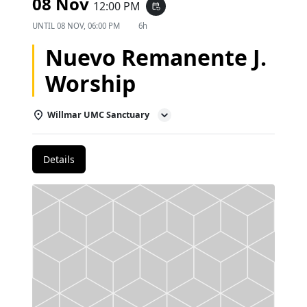
08 Nov
12:00 PM
event_repeat
UNTIL
08 NOV, 06:00 PM
6h
Nuevo Remanente J.
Worship
Willmar UMC Sanctuary
Details