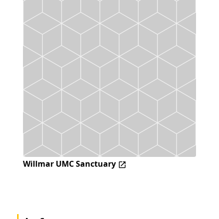
Willmar UMC Sanctuary