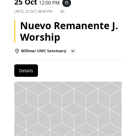
25 Oct
12:00 PM
event_repeat
UNTIL
25 OCT, 06:00 PM
6h
Nuevo Remanente J.
Worship
Willmar UMC Sanctuary
Details