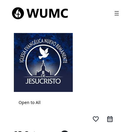
Open to All
favorite_border