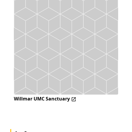
Willmar UMC Sanctuary