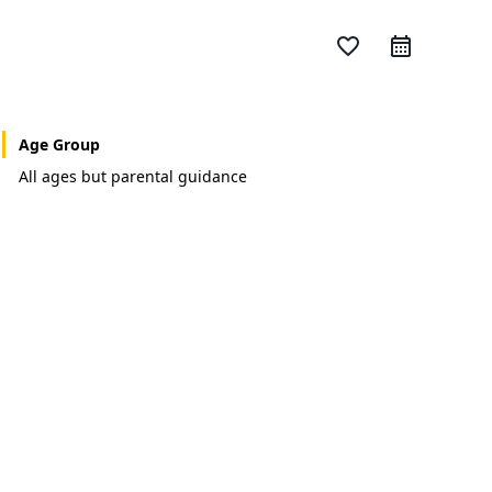
favorite_border
Age Group
All ages but parental guidance