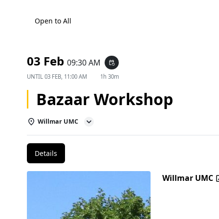
Open to All
03 Feb
09:30 AM
event_repeat
UNTIL
03 FEB, 11:00 AM
1h 30m
Bazaar Workshop
Willmar UMC
Details
Willmar UMC