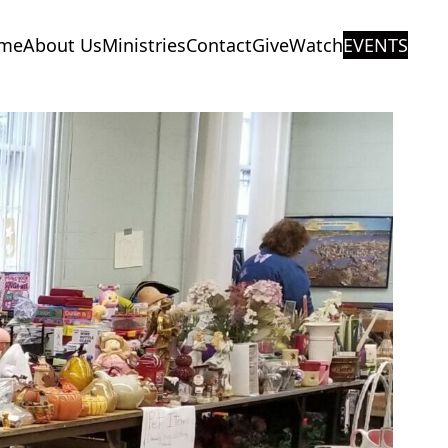
me
About Us
Ministries
Contact
Give
Watch
EVENTS