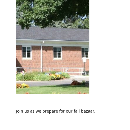
Join us as we prepare for our fall bazaar.