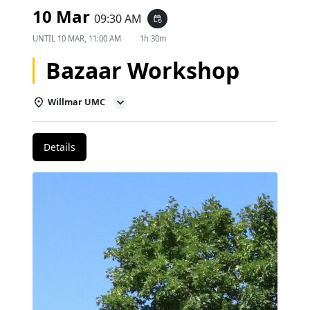
10 Mar
09:30 AM
event_repeat
UNTIL
10 MAR, 11:00 AM
1h 30m
Bazaar Workshop
Willmar UMC
Details