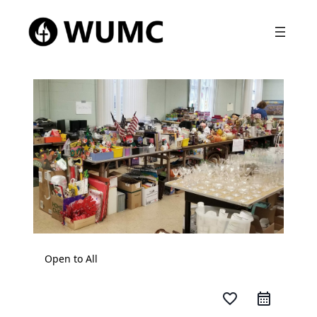
Open to All
favorite_border