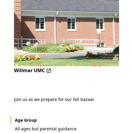
Willmar UMC
Join us as we prepare for our fall bazaar.
Age Group
All ages but parental guidance