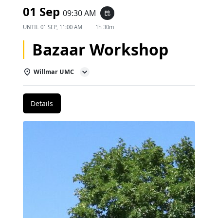
01 Sep
09:30 AM
event_repeat
UNTIL
01 SEP, 11:00 AM
1h 30m
Bazaar Workshop
Willmar UMC
Details