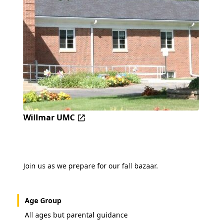
Willmar UMC
Join us as we prepare for our fall bazaar.
Age Group
All ages but parental guidance