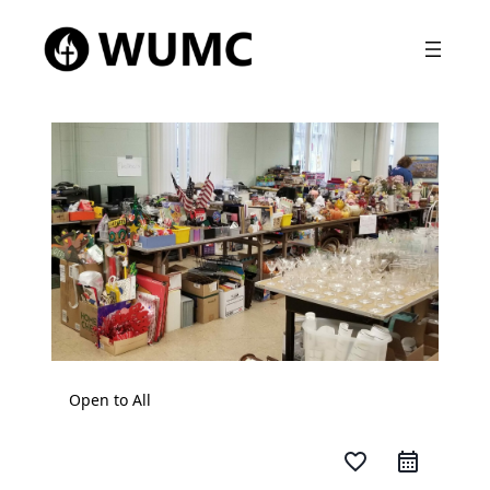
Open to All
favorite_border