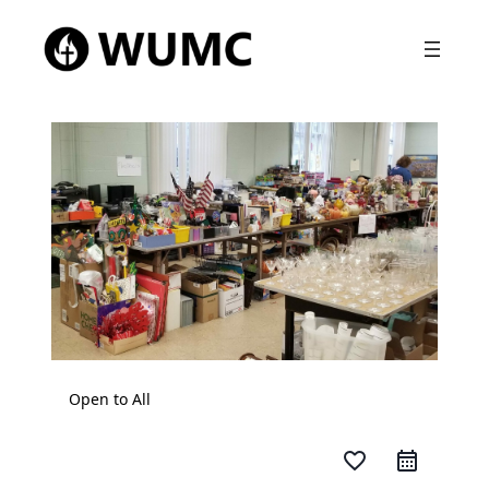
Open to All
favorite_border