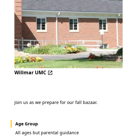
Willmar UMC
Join us as we prepare for our fall bazaar.
Age Group
All ages but parental guidance