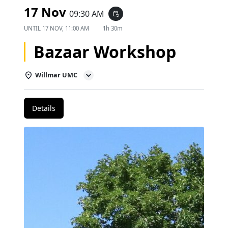
17 Nov
09:30 AM
event_repeat
UNTIL
17 NOV, 11:00 AM
1h 30m
Bazaar Workshop
Willmar UMC
Details