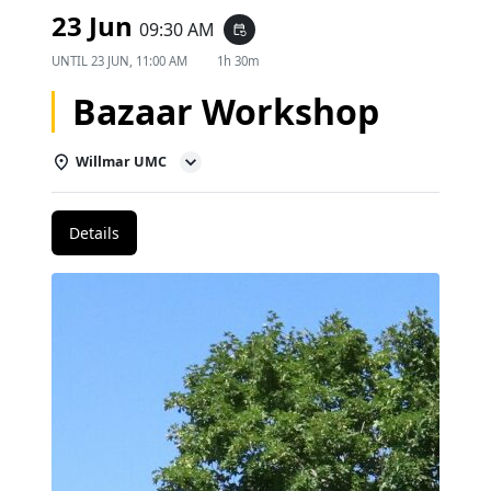
23 Jun
09:30 AM
event_repeat
UNTIL
23 JUN, 11:00 AM
1h 30m
Bazaar Workshop
Willmar UMC
Details