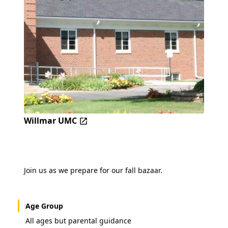
Willmar UMC
Join us as we prepare for our fall bazaar.
Age Group
All ages but parental guidance