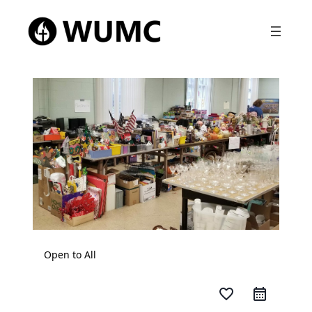
Open to All
favorite_border