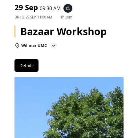
29 Sep
09:30 AM
event_repeat
UNTIL
29 SEP, 11:00 AM
1h 30m
Bazaar Workshop
Willmar UMC
Details