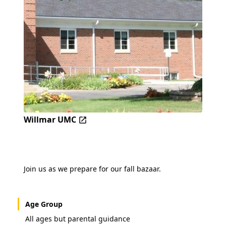
Willmar UMC
Join us as we prepare for our fall bazaar.
Age Group
All ages but parental guidance