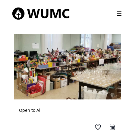
Open to All
favorite_border