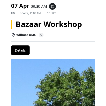
07 Apr
09:30 AM
event_repeat
UNTIL
07 APR, 11:00 AM
1h 30m
Bazaar Workshop
Willmar UMC
Details