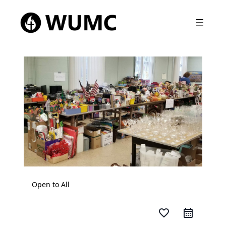
Open to All
favorite_border