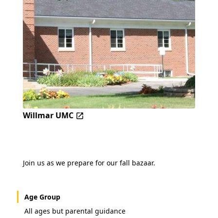
Willmar UMC
Join us as we prepare for our fall bazaar.
Age Group
All ages but parental guidance