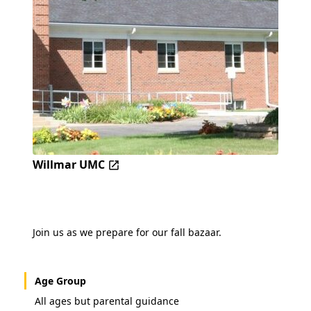
Willmar UMC
Join us as we prepare for our fall bazaar.
Age Group
All ages but parental guidance