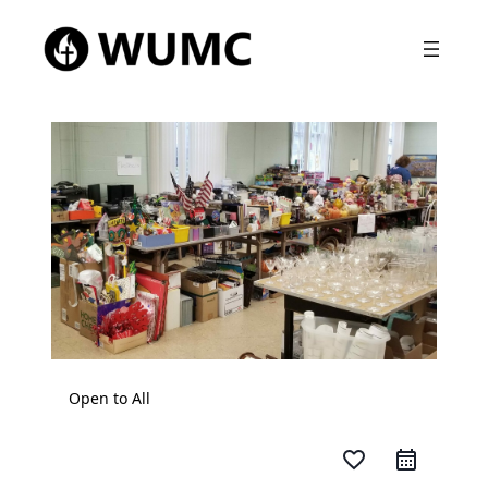
Open to All
favorite_border