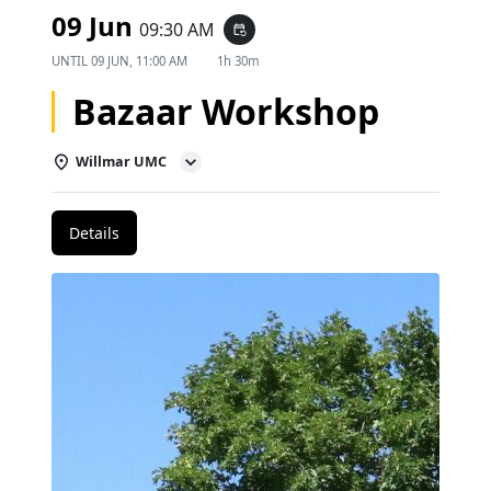
09 Jun
09:30 AM
event_repeat
UNTIL
09 JUN, 11:00 AM
1h 30m
Bazaar Workshop
Willmar UMC
Details