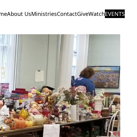
me
About Us
Ministries
Contact
Give
Watch
EVENTS