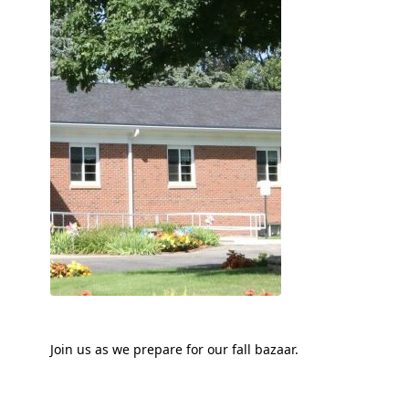
Join us as we prepare for our fall bazaar.