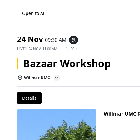
Open to All
24 Nov
09:30 AM
event_repeat
UNTIL
24 NOV, 11:00 AM
1h 30m
Bazaar Workshop
Willmar UMC
Details
Willmar UMC