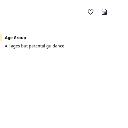
favorite_border
Age Group
All ages but parental guidance