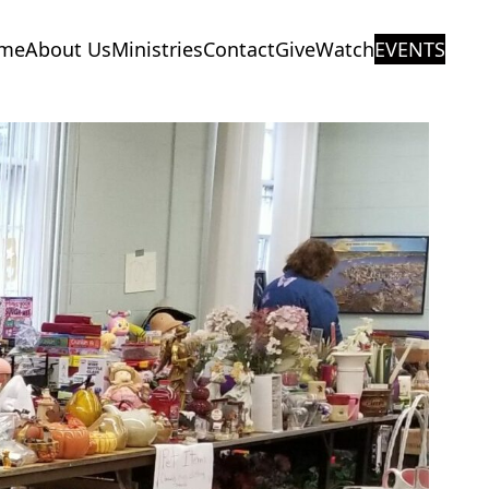
me
About Us
Ministries
Contact
Give
Watch
EVENTS