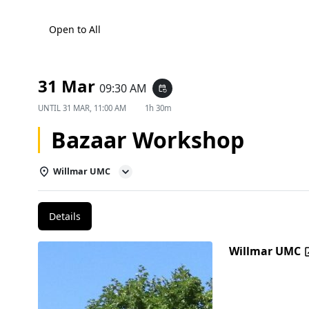
Open to All
31 Mar
09:30 AM
event_repeat
UNTIL
31 MAR, 11:00 AM
1h 30m
Bazaar Workshop
Willmar UMC
Details
Willmar UMC