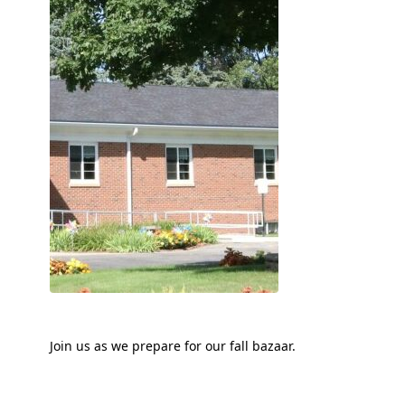
Join us as we prepare for our fall bazaar.