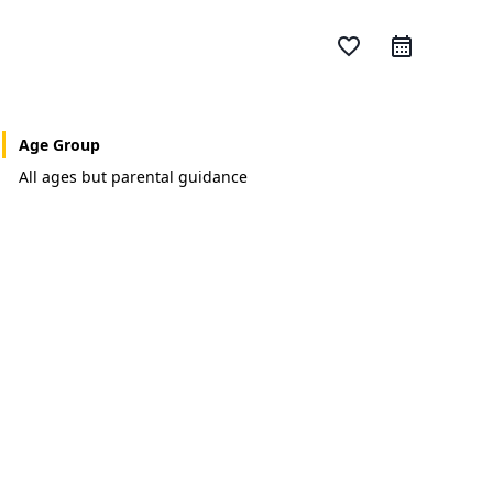
favorite_border
Age Group
All ages but parental guidance