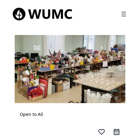
Open to All
favorite_border