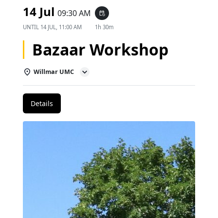
14 Jul
09:30 AM
event_repeat
UNTIL
14 JUL, 11:00 AM
1h 30m
Bazaar Workshop
Willmar UMC
Details