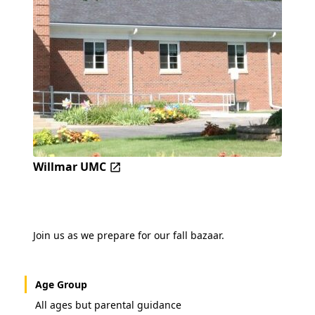
Willmar UMC
Join us as we prepare for our fall bazaar.
Age Group
All ages but parental guidance