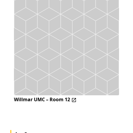
Willmar UMC – Room 12