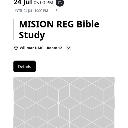
24 Jul
05:00 PM
event_repeat
UNTIL
24 JUL, 10:00 PM
5h
MISION REG Bible
Study
Willmar UMC – Room 12
Details