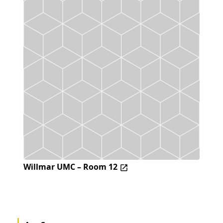
Willmar UMC – Room 12