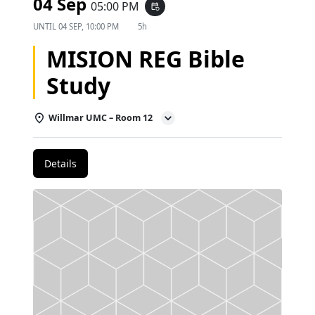
04 Sep
05:00 PM
event_repeat
UNTIL
04 SEP, 10:00 PM
5h
MISION REG Bible
Study
Willmar UMC – Room 12
Details