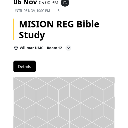
06 Nov
05:00 PM
event_repeat
UNTIL
06 NOV, 10:00 PM
5h
MISION REG Bible
Study
Willmar UMC – Room 12
Details