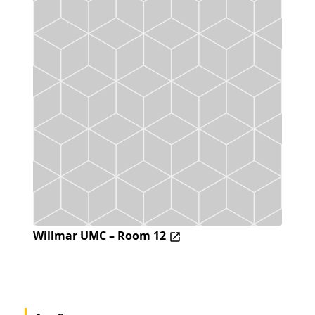
Willmar UMC – Room 12