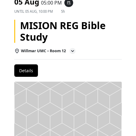
05 Aug
05:00 PM
event_repeat
UNTIL
05 AUG, 10:00 PM
5h
MISION REG Bible
Study
Willmar UMC – Room 12
Details