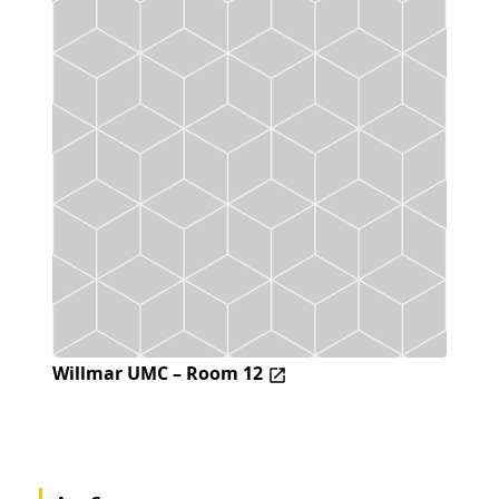
Willmar UMC – Room 12