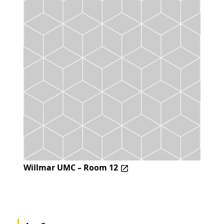
Willmar UMC – Room 12