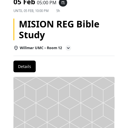
05 Feb
05:00 PM
event_repeat
UNTIL
05 FEB, 10:00 PM
5h
MISION REG Bible
Study
Willmar UMC – Room 12
Details