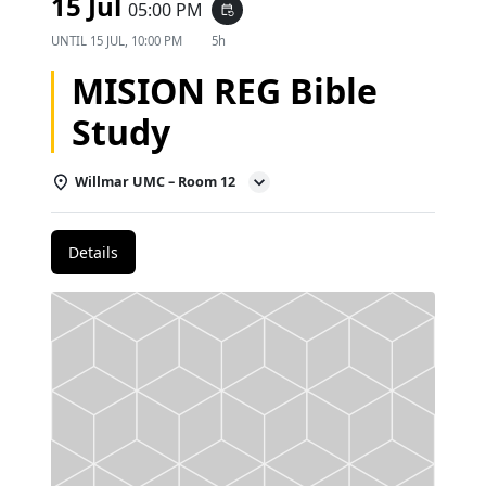
15 Jul
05:00 PM
event_repeat
UNTIL
15 JUL, 10:00 PM
5h
MISION REG Bible
Study
Willmar UMC – Room 12
Details