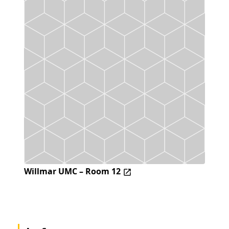
Willmar UMC – Room 12