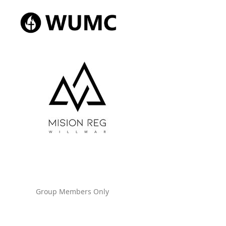
Group Members Only