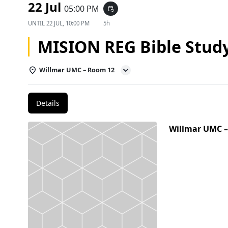
22 Jul
05:00 PM
event_repeat
UNTIL
22 JUL, 10:00 PM
5h
MISION REG Bible Stud
Willmar UMC – Room 12
Details
Willmar UMC 