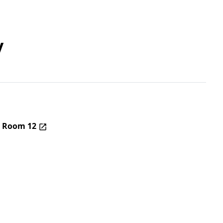
y
– Room 12