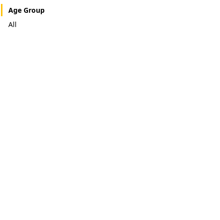
Age Group
All