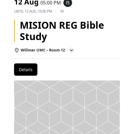
12 Aug
05:00 PM
event_repeat
UNTIL
12 AUG, 10:00 PM
5h
MISION REG Bible
Study
Willmar UMC – Room 12
Details