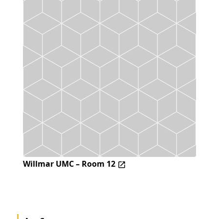
Willmar UMC – Room 12