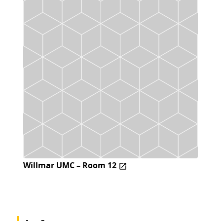
Willmar UMC – Room 12