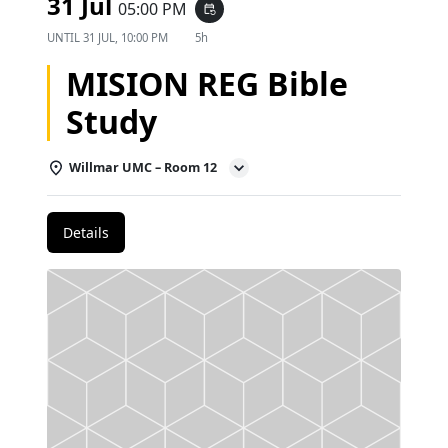
31 Jul
05:00 PM
event_repeat
UNTIL
31 JUL, 10:00 PM
5h
MISION REG Bible
Study
Willmar UMC – Room 12
Details