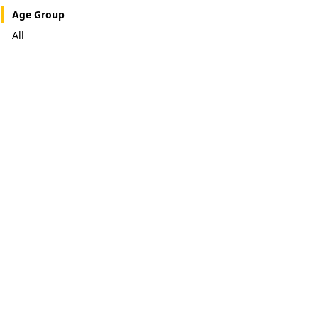
Age Group
All