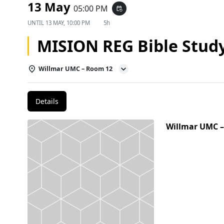
13 May
05:00 PM
event_repeat
UNTIL
13 MAY, 10:00 PM
5h
MISION REG Bible Stud
Willmar UMC – Room 12
Details
Willmar UMC 