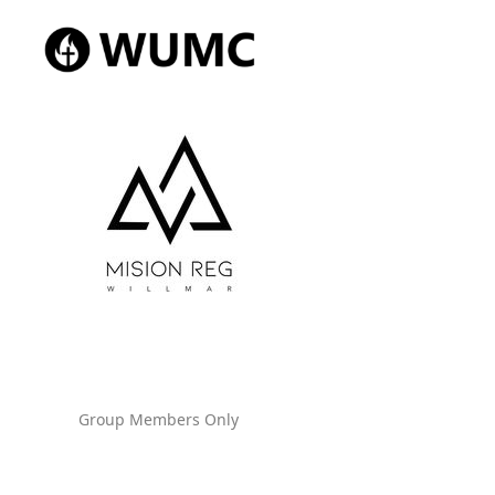
Group Members Only