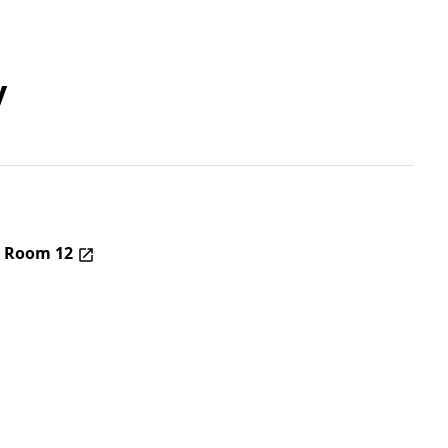
y
– Room 12