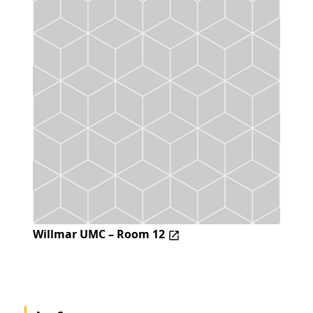
Willmar UMC – Room 12