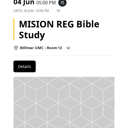
04 Jun
05:00 PM
event_repeat
UNTIL
04 JUN, 10:00 PM
5h
MISION REG Bible
Study
Willmar UMC – Room 12
Details