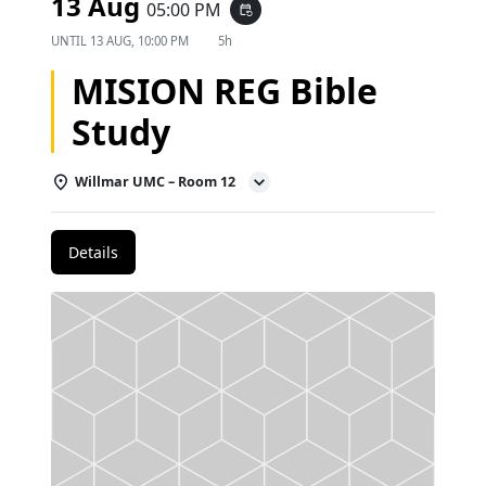
13 Aug
05:00 PM
event_repeat
UNTIL
13 AUG, 10:00 PM
5h
MISION REG Bible
Study
Willmar UMC – Room 12
Details