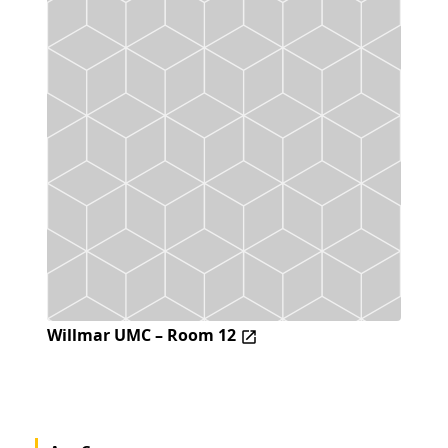
Willmar UMC – Room 12