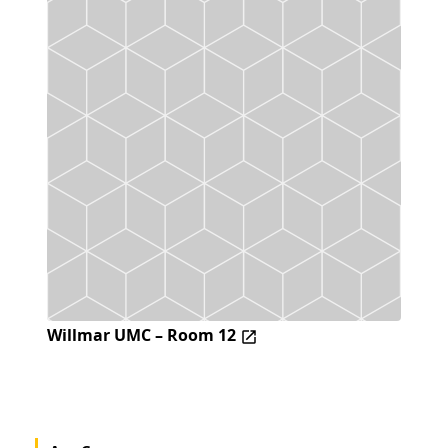
Willmar UMC – Room 12