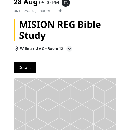
28 Aug
05:00 PM
event_repeat
UNTIL
28 AUG, 10:00 PM
5h
MISION REG Bible
Study
Willmar UMC – Room 12
Details