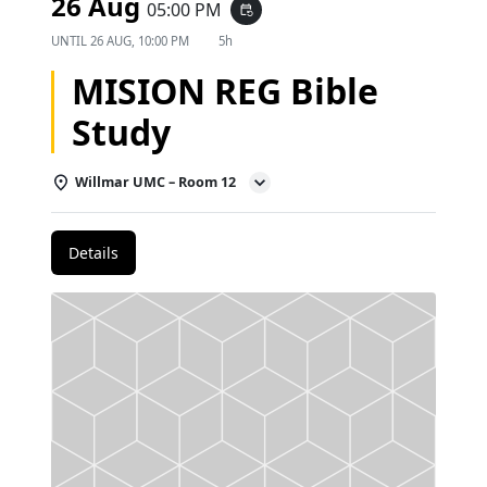
26 Aug
05:00 PM
event_repeat
UNTIL
26 AUG, 10:00 PM
5h
MISION REG Bible
Study
Willmar UMC – Room 12
Details