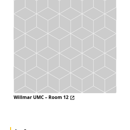
Willmar UMC – Room 12