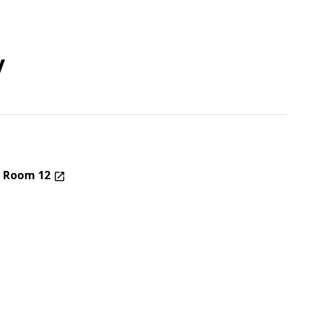
y
– Room 12