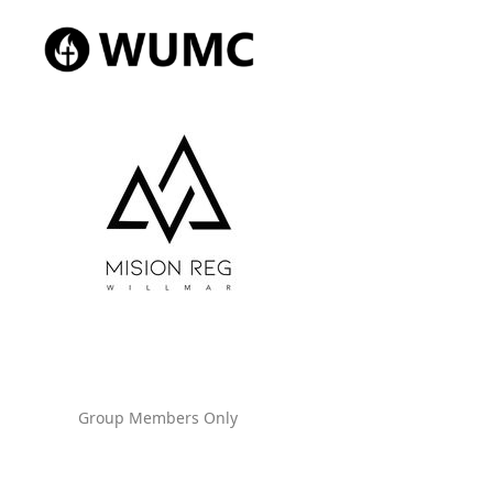
Group Members Only