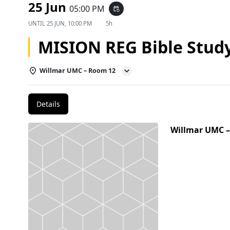
25 Jun
05:00 PM
event_repeat
UNTIL
25 JUN, 10:00 PM
5h
MISION REG Bible Stud
Willmar UMC – Room 12
Details
Willmar UMC 