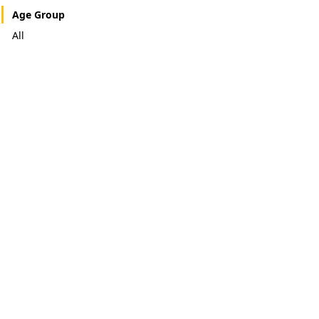
Age Group
All