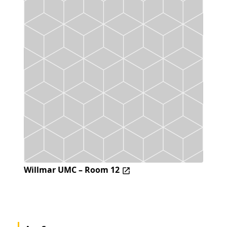
Willmar UMC – Room 12