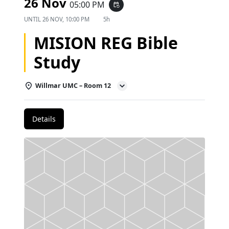
26 Nov
05:00 PM
event_repeat
UNTIL
26 NOV, 10:00 PM
5h
MISION REG Bible
Study
Willmar UMC – Room 12
Details