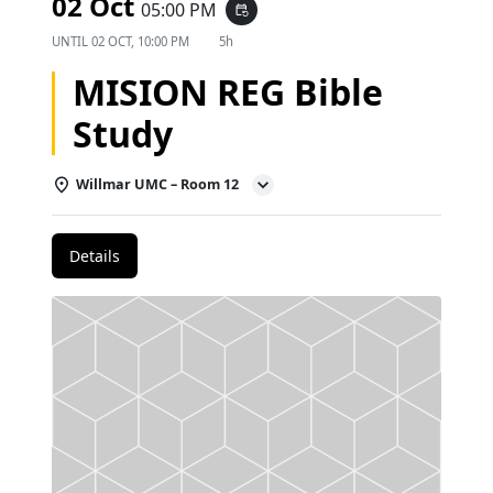
02 Oct
05:00 PM
event_repeat
UNTIL
02 OCT, 10:00 PM
5h
MISION REG Bible
Study
Willmar UMC – Room 12
Details