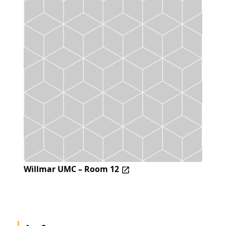
Willmar UMC – Room 12