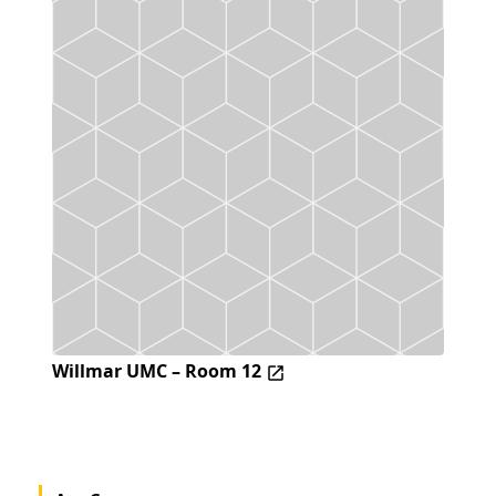
Willmar UMC – Room 12