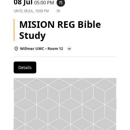
08 Jul
05:00 PM
event_repeat
UNTIL
08 JUL, 10:00 PM
5h
MISION REG Bible
Study
Willmar UMC – Room 12
Details