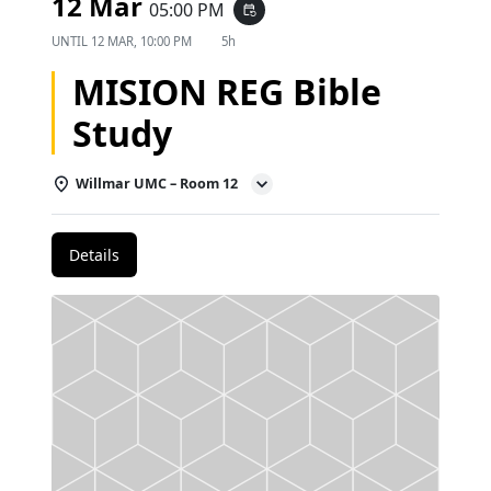
12 Mar
05:00 PM
event_repeat
UNTIL
12 MAR, 10:00 PM
5h
MISION REG Bible
Study
Willmar UMC – Room 12
Details