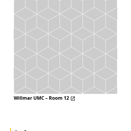
Willmar UMC – Room 12