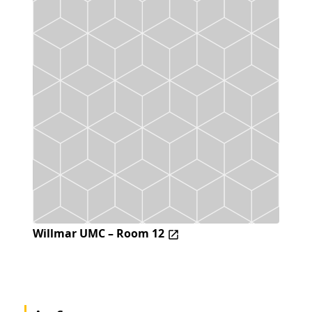
Willmar UMC – Room 12