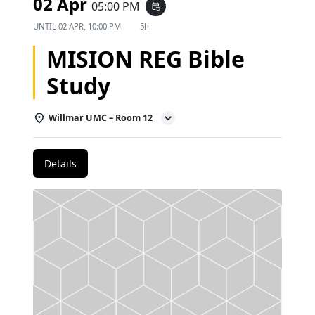
02 Apr
05:00 PM
event_repeat
UNTIL
02 APR, 10:00 PM
5h
MISION REG Bible
Study
Willmar UMC – Room 12
Details