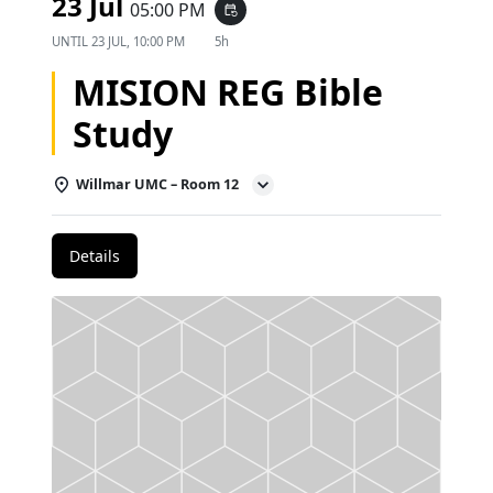
23 Jul
05:00 PM
event_repeat
UNTIL
23 JUL, 10:00 PM
5h
MISION REG Bible
Study
Willmar UMC – Room 12
Details