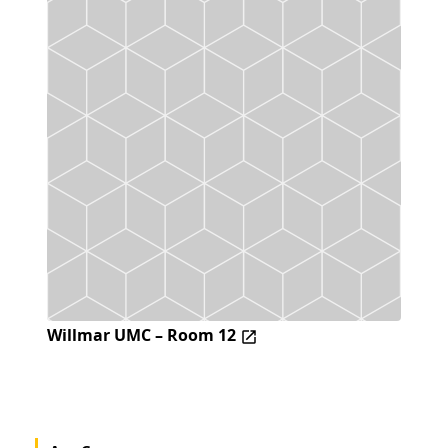
Willmar UMC – Room 12